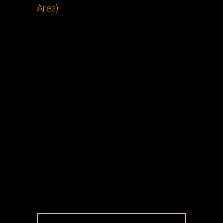
Area)
Zak
Rides