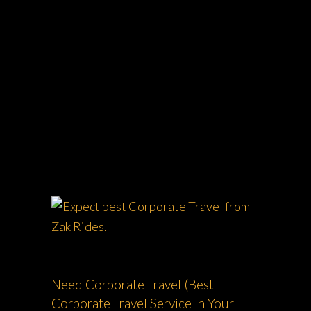
ZAK RIDES - PRIVATE CHAUFFEUR & CAR
SERVICE NATIONWIDE
>
CORPORATE
TRAVEL
Need Corporate Travel (Best
Corporate Travel Service In Your