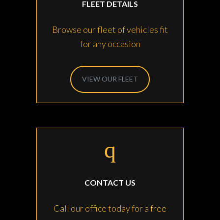
FLEET DETAILS
Browse our fleet of vehicles fit
for any occasion
VIEW OUR FLEET
CONTACT US
Call our office today for a free