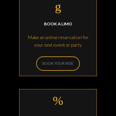
BOOK A LIMO
Make an online reservation for
your next event or party
BOOK YOUR RIDE