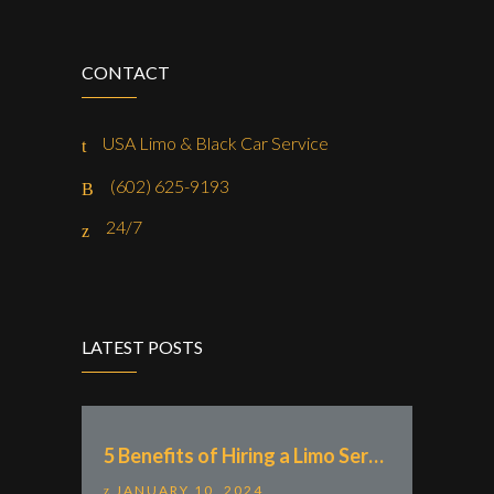
CONTACT
USA Limo & Black Car Service
(602) 625-9193
24/7
LATEST POSTS
5 Benefits of Hiring a Limo Service With “Zak Rides – Private Chauffeur & Car Service”
JANUARY 10, 2024