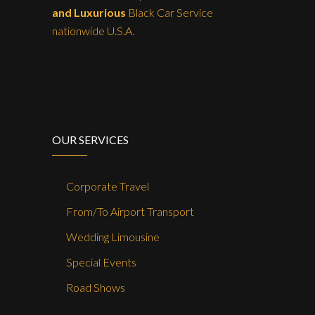
and Luxurious
Black Car Service
nationwide U.S.A.
OUR SERVICES
Corporate Travel
From/To Airport Transport
Wedding Limousine
Special Events
Road Shows