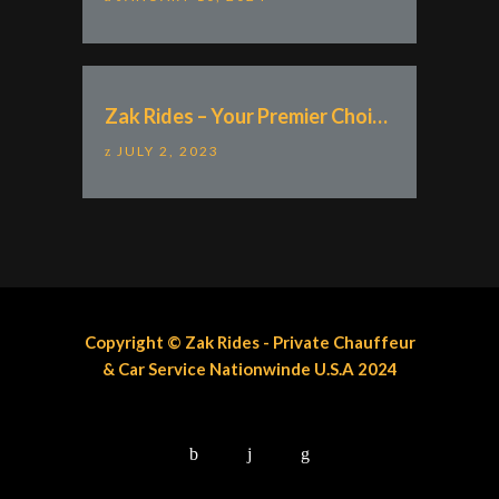
Zak Rides – Your Premier Choice for VIP Airport Transportation Nationwide U.S.A
JULY 2, 2023
Copyright © Zak Rides - Private Chauffeur
& Car Service Nationwinde U.S.A 2024