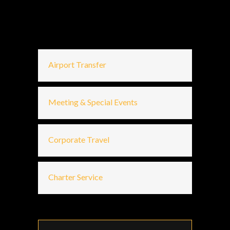
Airport Transfer
Meeting & Special Events
Corporate Travel
Charter Service