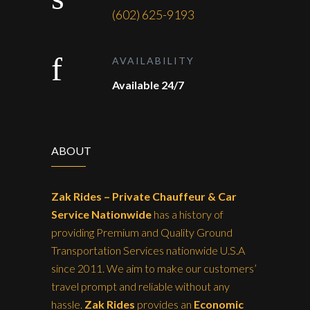
(602) 625-9193
AVAILABILITY
Available 24/7
ABOUT
Zak Rides – Private Chauffeur & Car
Service Nationwide
has a history of
providing Premium and Quality Ground
Transportation Services nationwide U.S.A
since 2011. We aim to make our customers’
travel prompt and reliable without any
hassle.
Zak Rides
provides an
Economic