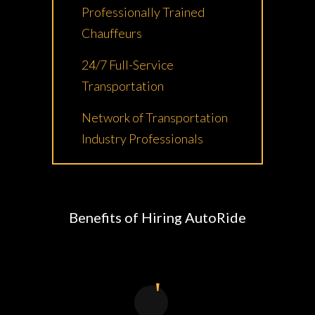
Professionally Trained
Chauffeurs
24/7 Full-Service
Transportation
Network of Transportation
Industry Professionals
Benefits of Hiring AutoRide