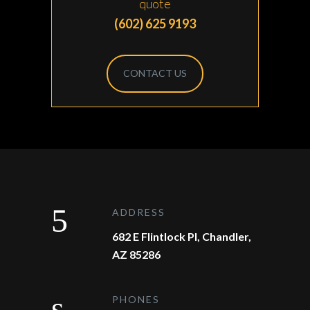
quote
(602) 625 9193
CONTACT US
ADDRESS
682 E Flintlock Pl, Chandler,
AZ 85286
PHONES