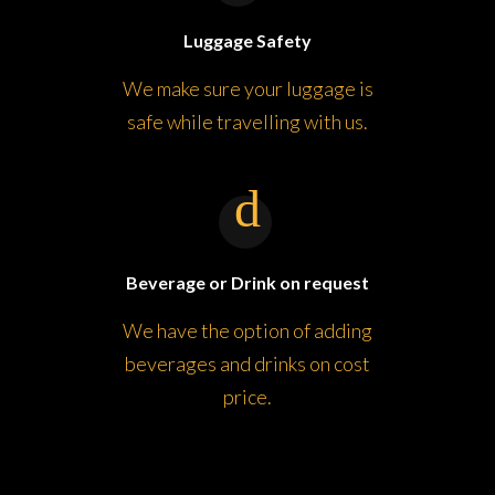
Luggage Safety
We make sure your luggage is
safe while travelling with us.
Beverage or Drink on request
We have the option of adding
beverages and drinks on cost
price.