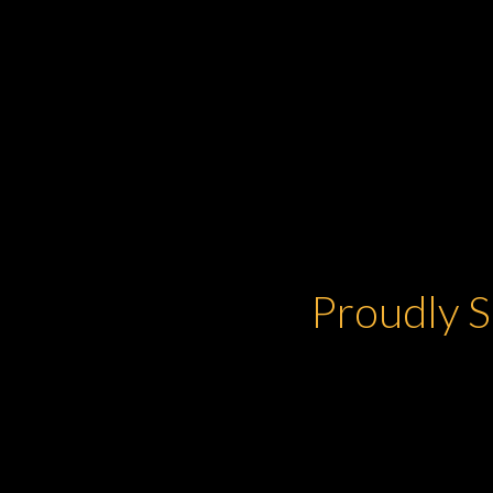
Proudly S