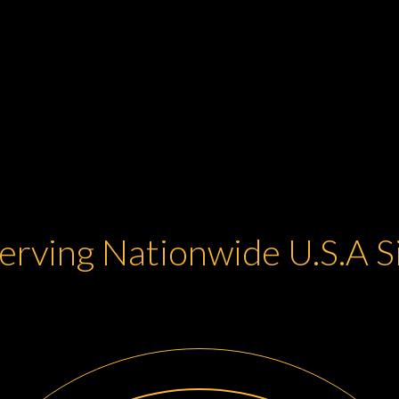
erving Nationwide U.S.A 