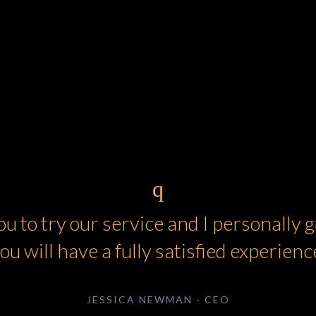
you to try our service and I personally
ou will have a fully satisfied experienc
JESSICA NEWMAN - CEO