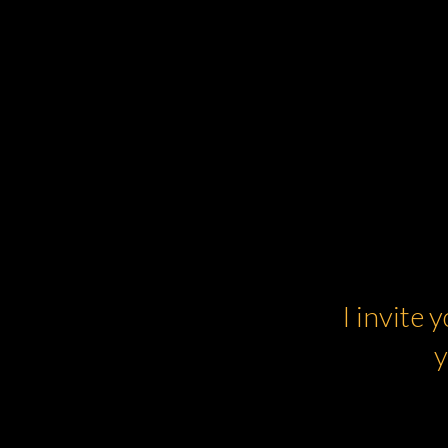
I invite 
y