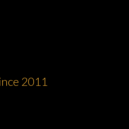
Since 2011