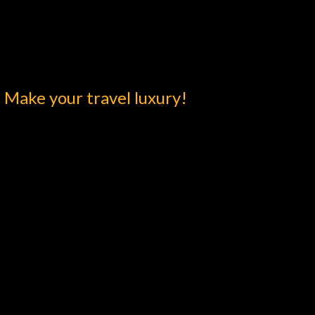
Make your travel luxury!