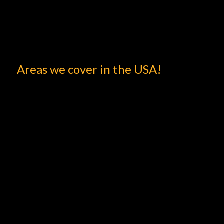
Areas we cover in the USA!
Book with Zak Rides and avail 20% off on your first
booking.