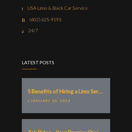
USA Limo & Black Car Service
(602) 625-9193
24/7
LATEST POSTS
5 Benefits of Hiring a Limo Service With “Zak Rides – Private Chauffeur & Car Service”
JANUARY 10, 2024