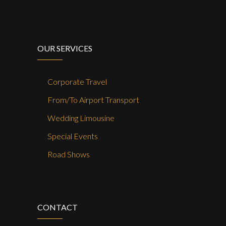
OUR SERVICES
Corporate Travel
From/To Airport Transport
Wedding Limousine
Special Events
Road Shows
CONTACT