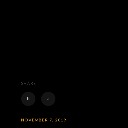
ZAK RIDES - PRIVATE CHAUFFEUR & CAR
SERVICE NATIONWIDE
>
HOLIDAYS
SHARE
NOVEMBER 7, 2019