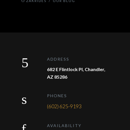
ZAKRIDES
/
OUR BLOG
ADDRESS
682 E Flintlock Pl, Chandler,
AZ 85286
PHONES
(602) 625-9193
AVAILABILITY