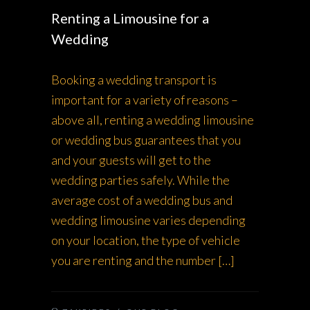
Renting a Limousine for a
Wedding
Booking a wedding transport is
important for a variety of reasons –
above all, renting a wedding limousine
or wedding bus guarantees that you
and your guests will get to the
wedding parties safely. While the
average cost of a wedding bus and
wedding limousine varies depending
on your location, the type of vehicle
you are renting and the number […]