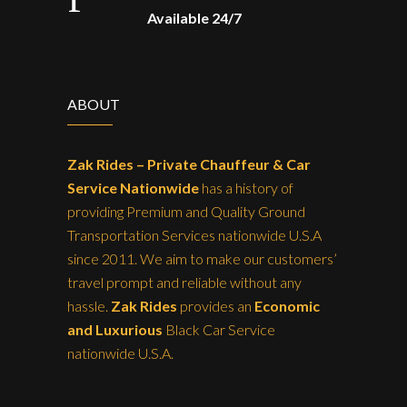
Available 24/7
ABOUT
Zak Rides – Private Chauffeur & Car
Service Nationwide
has a history of
providing Premium and Quality Ground
Transportation Services nationwide U.S.A
since 2011. We aim to make our customers’
travel prompt and reliable without any
hassle.
Zak Rides
provides an
Economic
and Luxurious
Black Car Service
nationwide U.S.A.