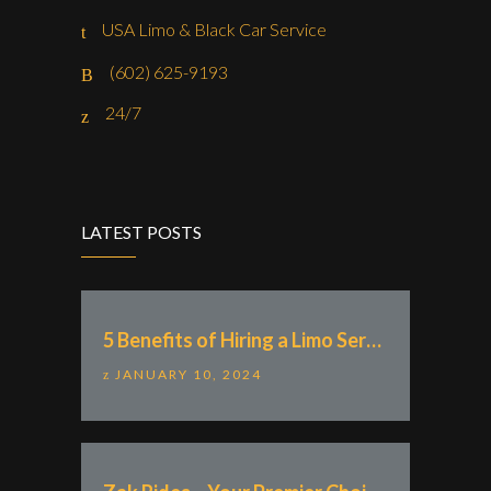
USA Limo & Black Car Service
(602) 625-9193
24/7
LATEST POSTS
5 Benefits of Hiring a Limo Service With “Zak Rides – Private Chauffeur & Car Service”
JANUARY 10, 2024