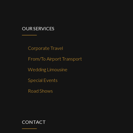
OUR SERVICES
Corporate Travel
From/To Airport Transport
Wedding Limousine
Special Events
Road Shows
CONTACT