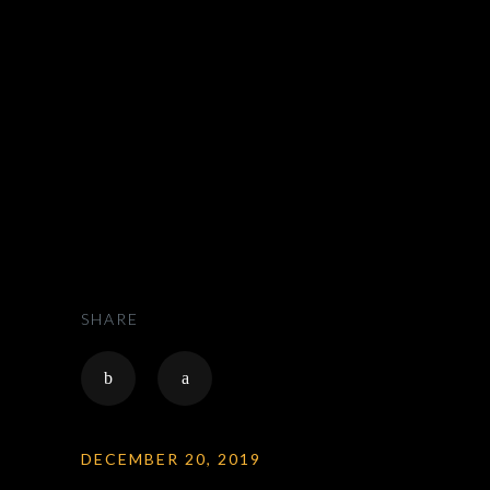
ZAK RIDES - PRIVATE CHAUFFEUR & CAR SERVICE NATIONWIDE
>
CHAUFFEUR
SHARE
DECEMBER 20, 2019