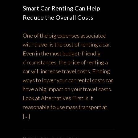
Smart Car Renting Can Help
Reduce the Overall Costs
One of the big expenses associated
with travel is the cost of renting a car.
Even in the most budget-friendly
circumstances, the price of renting a
car will increase travel costs. Finding
ways to lower your car rental costs can
have a big impact on your travel costs.
Look at Alternatives First Is it
reasonable to use mass transport at
[…]