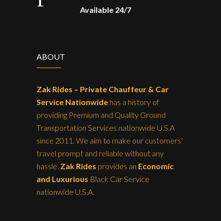
Available 24/7
ABOUT
Zak Rides – Private Chauffeur & Car
Service Nationwide
has a history of
providing Premium and Quality Ground
Transportation Services nationwide U.S.A
since 2011. We aim to make our customers’
travel prompt and reliable without any
hassle.
Zak Rides
provides an
Economic
and Luxurious
Black Car Service
nationwide U.S.A.