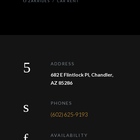
ZAKRIDES
/
CAR RENT
ADDRESS
682 E Flintlock Pl, Chandler,
AZ 85286
PHONES
(602) 625-9193
AVAILABILITY